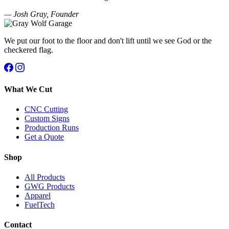
— Josh Gray, Founder
We put our foot to the floor and don't lift until we see God or the
checkered flag.
What We Cut
CNC Cutting
Custom Signs
Production Runs
Get a Quote
Shop
All Products
GWG Products
Apparel
FuelTech
Contact