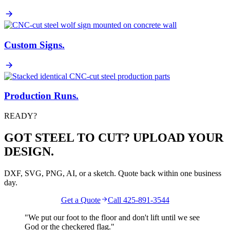
Custom Signs
.
Production Runs
.
READY?
GOT STEEL TO CUT? UPLOAD YOUR
DESIGN.
DXF, SVG, PNG, AI, or a sketch. Quote back within one business
day.
Get a Quote
Call 425-891-3544
"We put our foot to the floor and don't lift until we see
God
or the
checkered flag
."