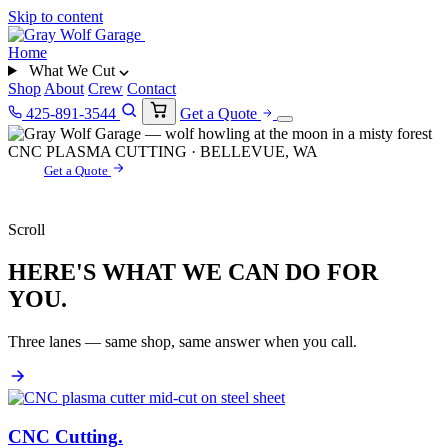
Skip to content
Home
What We Cut
Shop
About
Crew
Contact
425-891-3544
Get a Quote
CNC PLASMA CUTTING · BELLEVUE, WA
Get a Quote
Scroll
HERE'S WHAT WE CAN DO FOR
YOU.
Three lanes — same shop, same answer when you call.
CNC Cutting
.