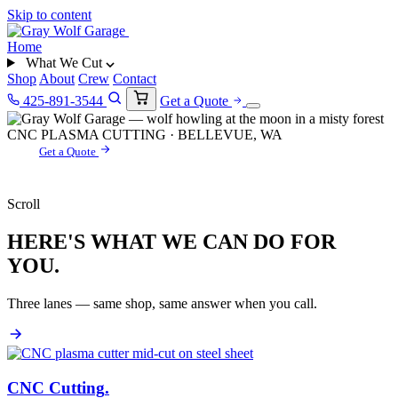
Skip to content
Home
What We Cut
Shop
About
Crew
Contact
425-891-3544
Get a Quote
CNC PLASMA CUTTING · BELLEVUE, WA
Get a Quote
Scroll
HERE'S WHAT WE CAN DO FOR
YOU.
Three lanes — same shop, same answer when you call.
CNC Cutting
.