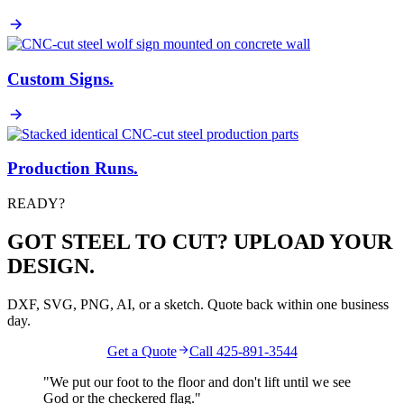
Custom Signs
.
Production Runs
.
READY?
GOT STEEL TO CUT? UPLOAD YOUR
DESIGN.
DXF, SVG, PNG, AI, or a sketch. Quote back within one business
day.
Get a Quote
Call 425-891-3544
"We put our foot to the floor and don't lift until we see
God
or the
checkered flag
."