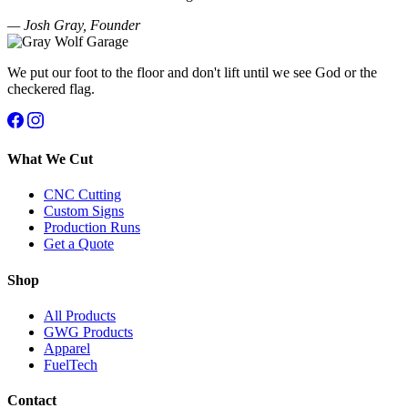
— Josh Gray, Founder
We put our foot to the floor and don't lift until we see God or the
checkered flag.
What We Cut
CNC Cutting
Custom Signs
Production Runs
Get a Quote
Shop
All Products
GWG Products
Apparel
FuelTech
Contact