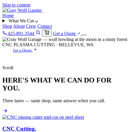
Skip to content
Home
What We Cut
Shop
About
Crew
Contact
425-891-3544
Get a Quote
CNC PLASMA CUTTING · BELLEVUE, WA
Get a Quote
Scroll
HERE'S WHAT WE CAN DO FOR
YOU.
Three lanes — same shop, same answer when you call.
CNC Cutting
.