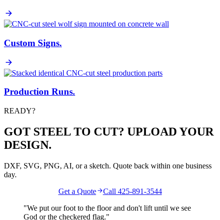
Custom Signs
.
Production Runs
.
READY?
GOT STEEL TO CUT? UPLOAD YOUR
DESIGN.
DXF, SVG, PNG, AI, or a sketch. Quote back within one business
day.
Get a Quote
Call 425-891-3544
"We put our foot to the floor and don't lift until we see
God
or the
checkered flag
."