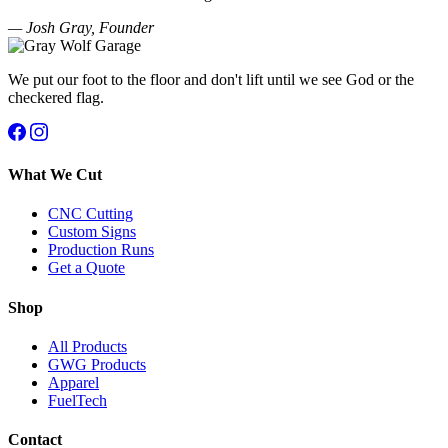
— Josh Gray, Founder
We put our foot to the floor and don't lift until we see God or the
checkered flag.
What We Cut
CNC Cutting
Custom Signs
Production Runs
Get a Quote
Shop
All Products
GWG Products
Apparel
FuelTech
Contact