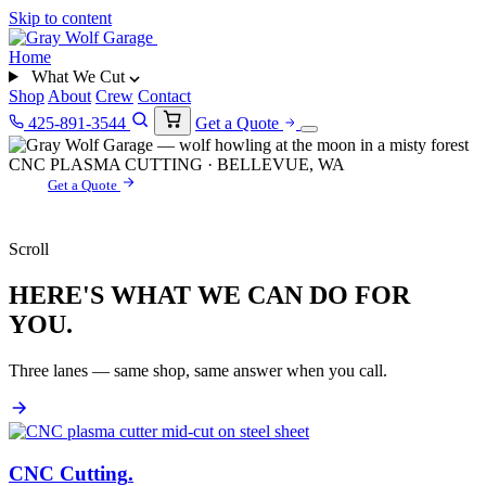
Skip to content
Home
What We Cut
Shop
About
Crew
Contact
425-891-3544
Get a Quote
CNC PLASMA CUTTING · BELLEVUE, WA
Get a Quote
Scroll
HERE'S WHAT WE CAN DO FOR
YOU.
Three lanes — same shop, same answer when you call.
CNC Cutting
.