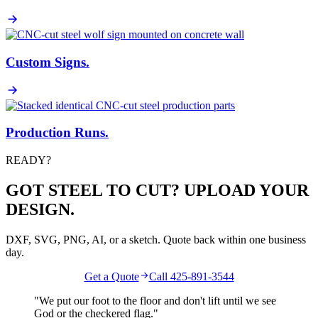
Custom Signs
.
Production Runs
.
READY?
GOT STEEL TO CUT? UPLOAD YOUR
DESIGN.
DXF, SVG, PNG, AI, or a sketch. Quote back within one business
day.
Get a Quote
Call 425-891-3544
"We put our foot to the floor and don't lift until we see
God
or the
checkered flag
."