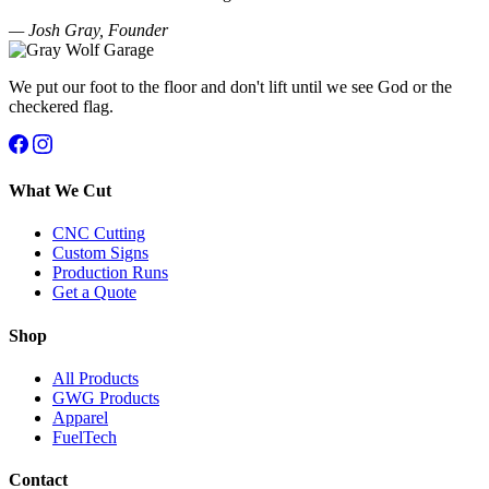
— Josh Gray, Founder
We put our foot to the floor and don't lift until we see God or the
checkered flag.
What We Cut
CNC Cutting
Custom Signs
Production Runs
Get a Quote
Shop
All Products
GWG Products
Apparel
FuelTech
Contact