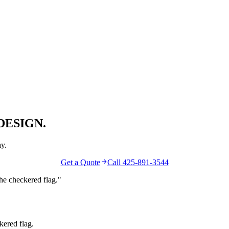
DESIGN.
y.
Get a Quote
Call 425-891-3544
the
checkered flag
."
kered flag.