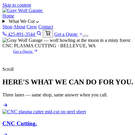
Skip to content
Home
What We Cut
Shop
About
Crew
Contact
425-891-3544
Get a Quote
CNC PLASMA CUTTING · BELLEVUE, WA
Get a Quote
Scroll
HERE'S WHAT WE CAN DO FOR YOU.
Three lanes — same shop, same answer when you call.
CNC Cutting
.