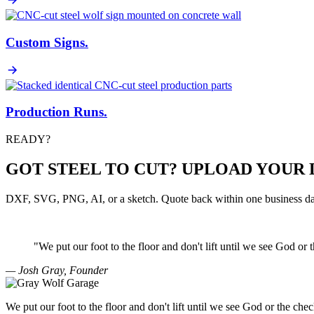
Custom Signs
.
Production Runs
.
READY?
GOT STEEL TO CUT? UPLOAD YOUR 
DXF, SVG, PNG, AI, or a sketch. Quote back within one business da
"We put our foot to the floor and don't lift until we see
God
or 
— Josh Gray, Founder
We put our foot to the floor and don't lift until we see God or the chec