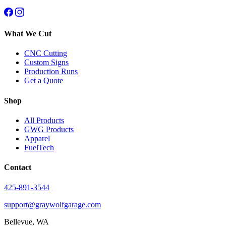
What We Cut
CNC Cutting
Custom Signs
Production Runs
Get a Quote
Shop
All Products
GWG Products
Apparel
FuelTech
Contact
425-891-3544
support@graywolfgarage.com
Bellevue, WA