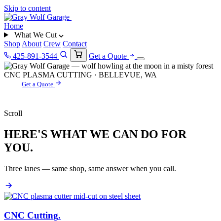
Skip to content
Home
What We Cut
Shop
About
Crew
Contact
425-891-3544
Get a Quote
CNC PLASMA CUTTING · BELLEVUE, WA
Get a Quote
Scroll
HERE'S WHAT WE CAN DO FOR
YOU.
Three lanes — same shop, same answer when you call.
CNC Cutting
.