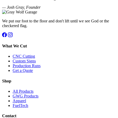
— Josh Gray, Founder
We put our foot to the floor and don't lift until we see God or the
checkered flag.
What We Cut
CNC Cutting
Custom Signs
Production Runs
Get a Quote
Shop
All Products
GWG Products
Apparel
FuelTech
Contact