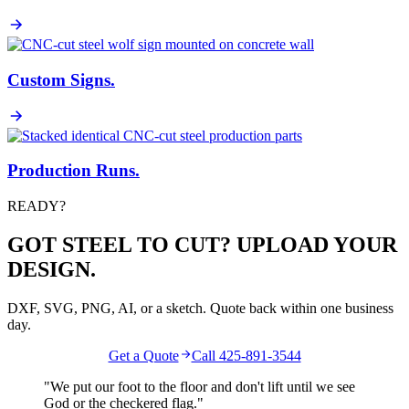
Custom Signs
.
Production Runs
.
READY?
GOT STEEL TO CUT? UPLOAD YOUR
DESIGN.
DXF, SVG, PNG, AI, or a sketch. Quote back within one business
day.
Get a Quote
Call 425-891-3544
"We put our foot to the floor and don't lift until we see
God
or the
checkered flag
."