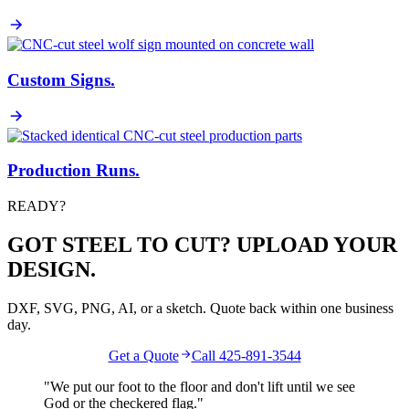
Custom Signs
.
Production Runs
.
READY?
GOT STEEL TO CUT? UPLOAD YOUR
DESIGN.
DXF, SVG, PNG, AI, or a sketch. Quote back within one business
day.
Get a Quote
Call 425-891-3544
"We put our foot to the floor and don't lift until we see
God
or the
checkered flag
."