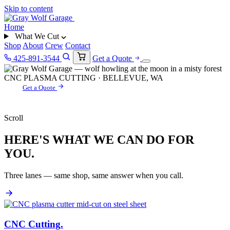
Skip to content
Home
What We Cut
Shop
About
Crew
Contact
425-891-3544
Get a Quote
CNC PLASMA CUTTING · BELLEVUE, WA
Get a Quote
Scroll
HERE'S WHAT WE CAN DO FOR
YOU.
Three lanes — same shop, same answer when you call.
CNC Cutting
.