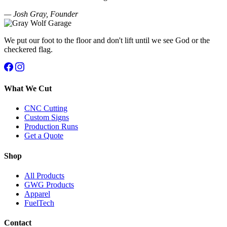
— Josh Gray, Founder
We put our foot to the floor and don't lift until we see God or the
checkered flag.
What We Cut
CNC Cutting
Custom Signs
Production Runs
Get a Quote
Shop
All Products
GWG Products
Apparel
FuelTech
Contact