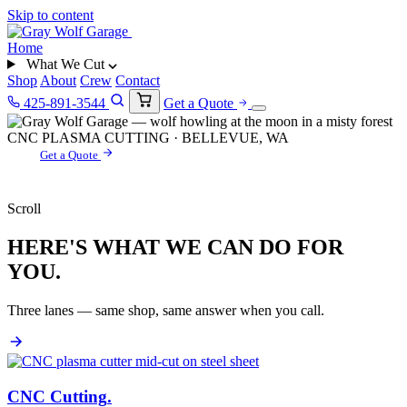
Skip to content
Home
What We Cut
Shop
About
Crew
Contact
425-891-3544
Get a Quote
CNC PLASMA CUTTING · BELLEVUE, WA
Get a Quote
Scroll
HERE'S WHAT WE CAN DO FOR
YOU.
Three lanes — same shop, same answer when you call.
CNC Cutting
.