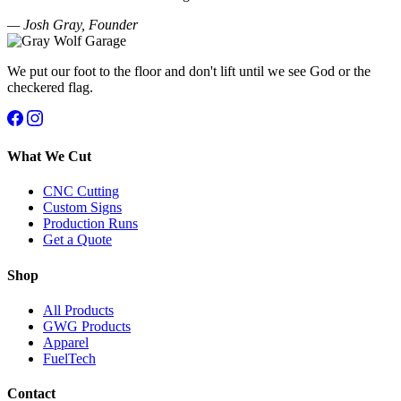
— Josh Gray, Founder
We put our foot to the floor and don't lift until we see God or the
checkered flag.
What We Cut
CNC Cutting
Custom Signs
Production Runs
Get a Quote
Shop
All Products
GWG Products
Apparel
FuelTech
Contact