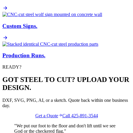
Custom Signs
.
Production Runs
.
READY?
GOT STEEL TO CUT? UPLOAD YOUR
DESIGN.
DXF, SVG, PNG, AI, or a sketch. Quote back within one business
day.
Get a Quote
Call 425-891-3544
"We put our foot to the floor and don't lift until we see
God
or the
checkered flag
."