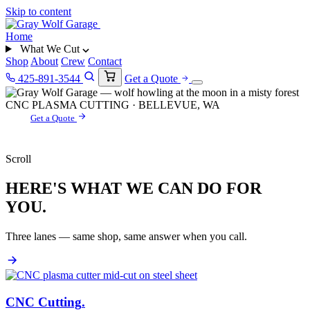
Skip to content
Home
What We Cut
Shop
About
Crew
Contact
425-891-3544
Get a Quote
CNC PLASMA CUTTING · BELLEVUE, WA
Get a Quote
Scroll
HERE'S WHAT WE CAN DO FOR
YOU.
Three lanes — same shop, same answer when you call.
CNC Cutting
.