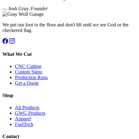
— Josh Gray, Founder
We put our foot to the floor and don't lift until we see God or the
checkered flag.
What We Cut
CNC Cutting
Custom Signs
Production Runs
Get a Quote
Shop
All Products
GWG Products
Apparel
FuelTech
Contact