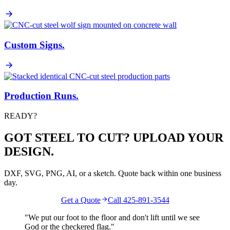
Custom Signs
.
Production Runs
.
READY?
GOT STEEL TO CUT? UPLOAD YOUR
DESIGN.
DXF, SVG, PNG, AI, or a sketch. Quote back within one business
day.
Get a Quote
Call 425-891-3544
"We put our foot to the floor and don't lift until we see
God
or the
checkered flag
."