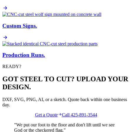
Custom Signs
.
Production Runs
.
READY?
GOT STEEL TO CUT? UPLOAD YOUR
DESIGN.
DXF, SVG, PNG, AI, or a sketch. Quote back within one business
day.
Get a Quote
Call 425-891-3544
"We put our foot to the floor and don't lift until we see
God
or the
checkered flag
."