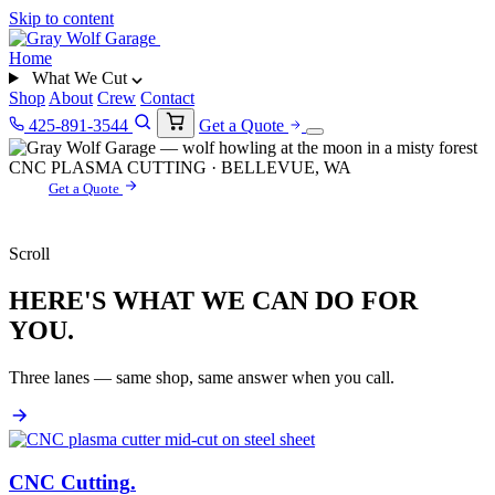
Skip to content
Home
What We Cut
Shop
About
Crew
Contact
425-891-3544
Get a Quote
CNC PLASMA CUTTING · BELLEVUE, WA
Get a Quote
Scroll
HERE'S WHAT WE CAN DO FOR
YOU.
Three lanes — same shop, same answer when you call.
CNC Cutting
.