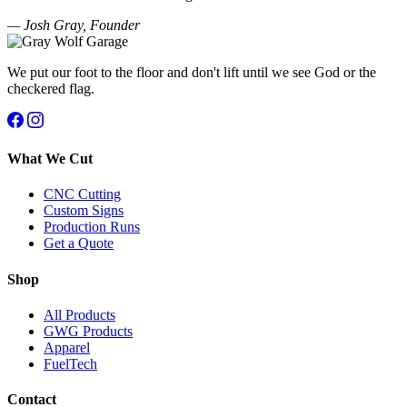
— Josh Gray, Founder
We put our foot to the floor and don't lift until we see God or the
checkered flag.
What We Cut
CNC Cutting
Custom Signs
Production Runs
Get a Quote
Shop
All Products
GWG Products
Apparel
FuelTech
Contact