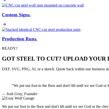
Custom Signs
.
Production Runs
.
READY?
GOT STEEL TO CUT? UPLOAD YOUR 
DXF, SVG, PNG, AI, or a sketch. Quote back within one business da
"We put our foot to the floor and don't lift until we see
God
or 
— Josh Gray, Founder
We put our foot to the floor and don't lift until we see God or the chec