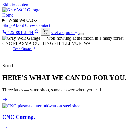
Skip to content
Home
What We Cut
Shop
About
Crew
Contact
425-891-3544
Get a Quote
CNC PLASMA CUTTING · BELLEVUE, WA
Get a Quote
Scroll
HERE'S WHAT WE CAN DO FOR YOU.
Three lanes — same shop, same answer when you call.
CNC Cutting
.