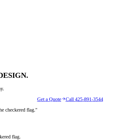
DESIGN.
y.
Get a Quote
Call 425-891-3544
the
checkered flag
."
kered flag.