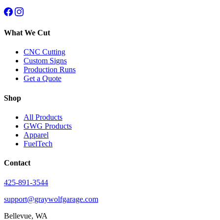
What We Cut
CNC Cutting
Custom Signs
Production Runs
Get a Quote
Shop
All Products
GWG Products
Apparel
FuelTech
Contact
425-891-3544
support@graywolfgarage.com
Bellevue, WA