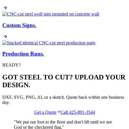
Custom Signs
.
Production Runs
.
READY?
GOT STEEL TO CUT? UPLOAD YOUR
DESIGN.
DXF, SVG, PNG, AI, or a sketch. Quote back within one business
day.
Get a Quote
Call 425-891-3544
"We put our foot to the floor and don't lift until we see
God
or the
checkered flag
."