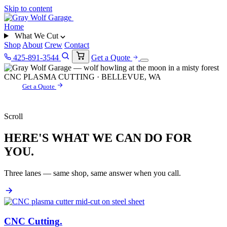
Skip to content
Home
What We Cut
Shop
About
Crew
Contact
425-891-3544
Get a Quote
CNC PLASMA CUTTING · BELLEVUE, WA
Get a Quote
Scroll
HERE'S WHAT WE CAN DO FOR
YOU.
Three lanes — same shop, same answer when you call.
CNC Cutting
.