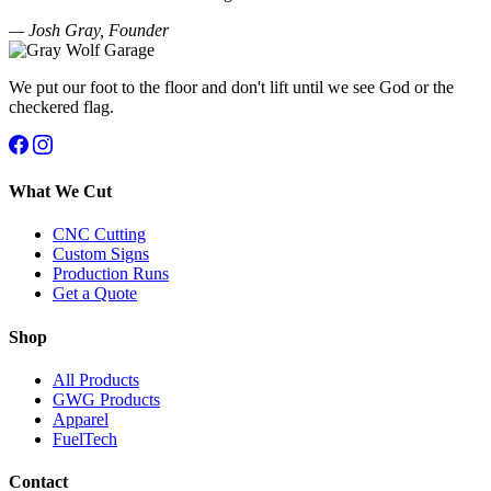
— Josh Gray, Founder
We put our foot to the floor and don't lift until we see God or the
checkered flag.
What We Cut
CNC Cutting
Custom Signs
Production Runs
Get a Quote
Shop
All Products
GWG Products
Apparel
FuelTech
Contact