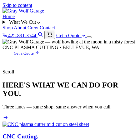
Skip to content
Home
What We Cut
Shop
About
Crew
Contact
425-891-3544
Get a Quote
CNC PLASMA CUTTING · BELLEVUE, WA
Get a Quote
Scroll
HERE'S WHAT WE CAN DO FOR
YOU.
Three lanes — same shop, same answer when you call.
CNC Cutting
.