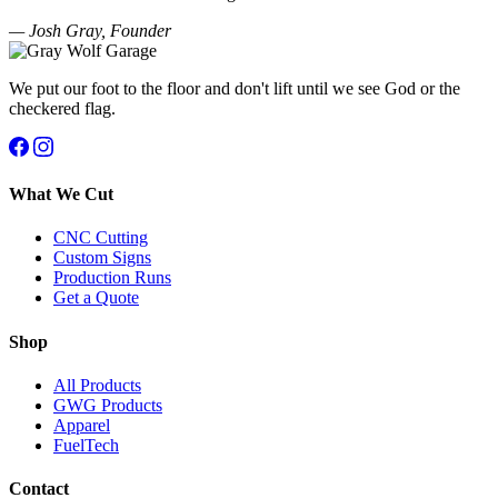
— Josh Gray, Founder
We put our foot to the floor and don't lift until we see God or the
checkered flag.
What We Cut
CNC Cutting
Custom Signs
Production Runs
Get a Quote
Shop
All Products
GWG Products
Apparel
FuelTech
Contact