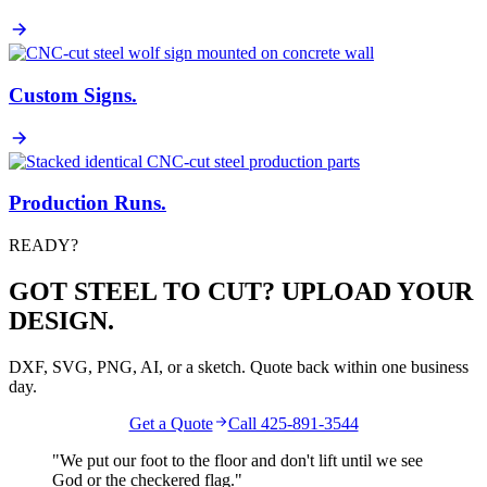
Custom Signs
.
Production Runs
.
READY?
GOT STEEL TO CUT? UPLOAD YOUR
DESIGN.
DXF, SVG, PNG, AI, or a sketch. Quote back within one business
day.
Get a Quote
Call 425-891-3544
"We put our foot to the floor and don't lift until we see
God
or the
checkered flag
."